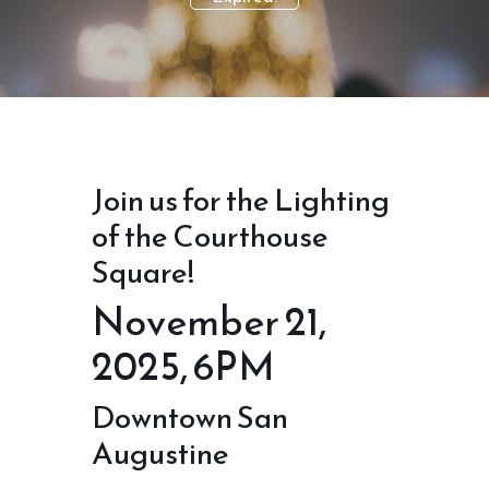
Join us for the Lighting
of the Courthouse
Square!
November 21,
2025, 6PM
Downtown San
Augustine