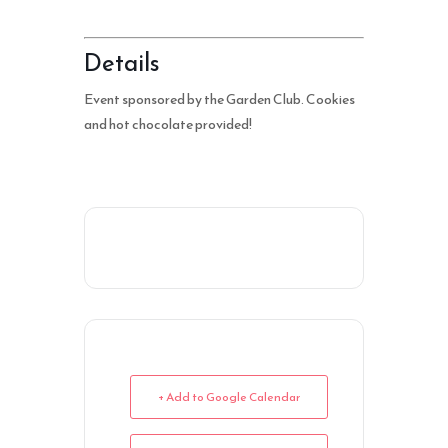
Details
Event sponsored by the Garden Club. Cookies
and hot chocolate provided!
+ Add to Google Calendar