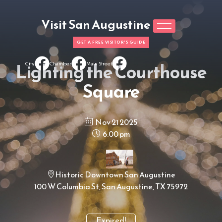
Visit San Augustine
GET A FREE VISITOR'S GUIDE
Lighting the Courthouse
City
Chamber
Main Street
Square
Nov 21 2025
6:00 pm
Historic Downtown San Augustine
100 W Columbia St, San Augustine, TX 75972
Expired!