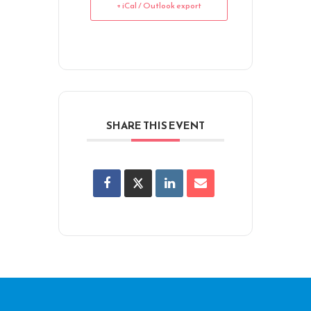
+ iCal / Outlook export
SHARE THIS EVENT