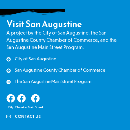
Visit San Augustine
A project by the City of San Augustine, the San
Augustine County Chamber of Commerce, and the
San Augustine Main Street Program.
City of San Augustine
San Augustine County Chamber of Commerce
The San Augustine Main Street Program
City
Chamber
Main Street
CONTACT US