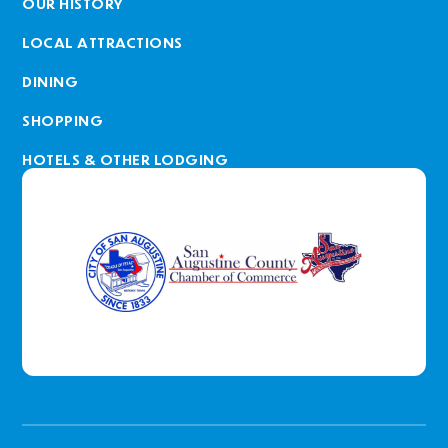
OUR HISTORY
LOCAL ATTRACTIONS
DINING
SHOPPING
HOTELS & OTHER LODGING