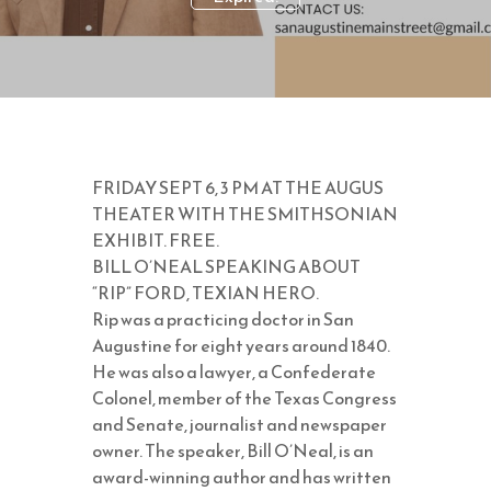
FRIDAY SEPT 6, 3 PM AT THE AUGUS
THEATER WITH THE SMITHSONIAN
EXHIBIT. FREE.
BILL O’NEAL SPEAKING ABOUT
“RIP” FORD, TEXIAN HERO.
Rip was a practicing doctor in San
Augustine for eight years around 1840.
He was also a lawyer, a Confederate
Colonel, member of the Texas Congress
and Senate, journalist and newspaper
owner. The speaker, Bill O’Neal, is an
award-winning author and has written