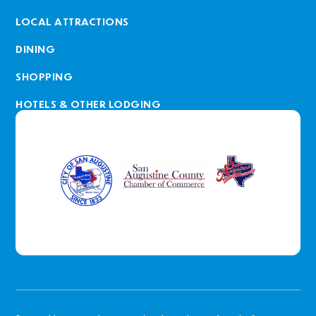
LOCAL ATTRACTIONS
DINING
SHOPPING
HOTELS & OTHER LODGING