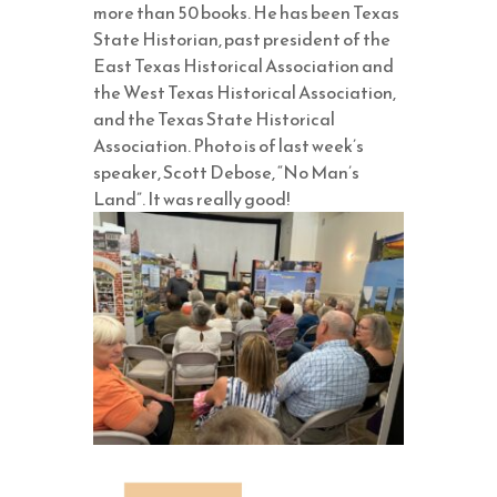
more than 50 books. He has been Texas
State Historian, past president of the
East Texas Historical Association and
the West Texas Historical Association,
and the Texas State Historical
Association. Photo is of last week’s
speaker, Scott Debose, “No Man’s
Land”. It was really good!