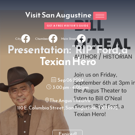
Visit San Augustine
GET A FREE VISITOR'S GUIDE
City
Chamber
Main Street
Presentation: “RIP” Ford, a
Texian Hero
Sep 06 2024
3:00 pm - 4:00 pm
The Angus Theatre
110 E. Columbia Street, San Augustine, TX 75972
Expired!