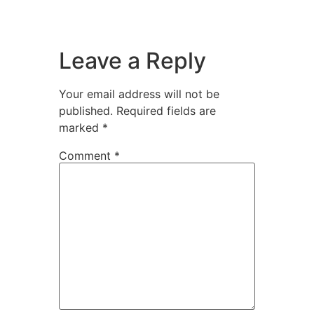
Leave a Reply
Your email address will not be
published.
Required fields are
marked
*
Comment
*