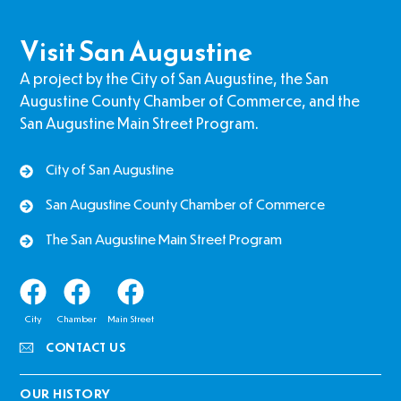
Visit San Augustine
A project by the City of San Augustine, the San
Augustine County Chamber of Commerce, and the
San Augustine Main Street Program.
City of San Augustine
San Augustine County Chamber of Commerce
The San Augustine Main Street Program
City
Chamber
Main Street
CONTACT US
OUR HISTORY