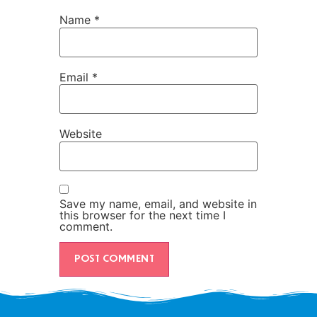
Name
*
Email
*
Website
Save my name, email, and website in
this browser for the next time I
comment.