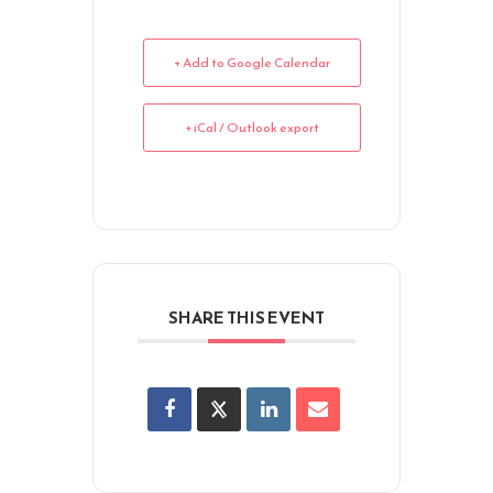
+ Add to Google Calendar
+ iCal / Outlook export
SHARE THIS EVENT