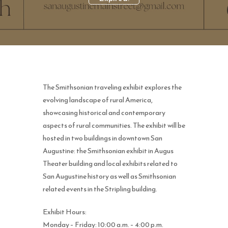
The Smithsonian traveling exhibit explores the
evolving landscape of rural America,
showcasing historical and contemporary
aspects of rural communities. The exhibit will be
hosted in two buildings in downtown San
Augustine: the Smithsonian exhibit in Augus
Theater building and local exhibits related to
San Augustine history as well as Smithsonian
related events in the Stripling building.
Exhibit Hours:
Monday – Friday: 10:00 a.m. – 4:00 p.m.