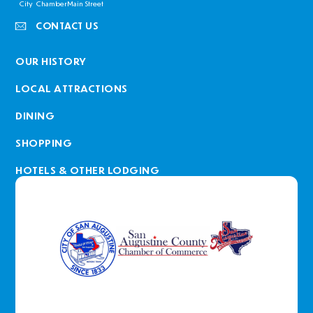
City
Chamber
Main Street
CONTACT US
OUR HISTORY
LOCAL ATTRACTIONS
DINING
SHOPPING
HOTELS & OTHER LODGING