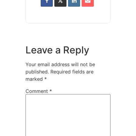
Leave a Reply
Your email address will not be
published.
Required fields are
marked
*
Comment
*