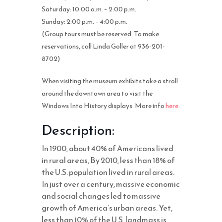
Saturday: 10:00 a.m. – 2:00 p.m.
Sunday: 2:00 p.m. – 4:00 p.m.
(Group tours must be reserved. To make
reservations, call Linda Goller at 936-201-
8702)
When visiting the museum exhibits take a stroll
around the downtown area to visit the
Windows Into History displays. More info
here
.
Description:
In 1900, about 40% of Americans lived
in rural areas, By 2010, less than 18% of
the U.S. population lived in rural areas.
In just over a century, massive economic
and social changes led to massive
growth of America’s urban areas. Yet,
less than 10% of the U.S. landmass is