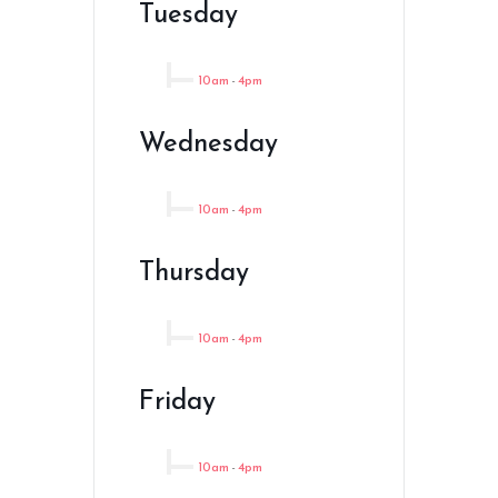
Tuesday
10am
-
4pm
Wednesday
10am
-
4pm
Thursday
10am
-
4pm
Friday
10am
-
4pm