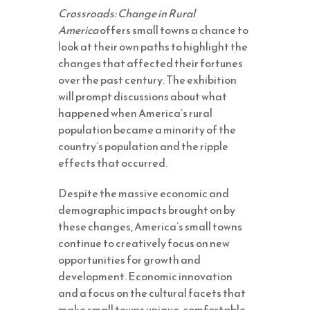
Crossroads: Change in Rural
America
offers small towns a chance to
look at their own paths to highlight the
changes that affected their fortunes
over the past century. The exhibition
will prompt discussions about what
happened when America’s rural
population became a minority of the
country’s population and the ripple
effects that occurred.
Despite the massive economic and
demographic impacts brought on by
these changes, America’s small towns
continue to creatively focus on new
opportunities for growth and
development. Economic innovation
and a focus on the cultural facets that
make small towns unique, comfortable,