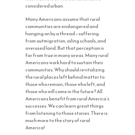
considered urban.
Many Americans assume that rural
communities are endangered and
hanging on by a thread—suffering
from outmigration, ailing schools, and
overused land. But that perception is
far from true in many areas. Many rural
Americans work hard to sustain their
communities. Why should revitalizing
the rural places left behind matter to
those who remain, those who left, and
those who will come in the future? All
Americans benefit from rural America’s
successes. We can learn great things
from listening to those stories. There is
much more to the story of rural
America!