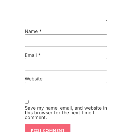
Name
*
Email
*
Website
Save my name, email, and website in
this browser for the next time I
comment.