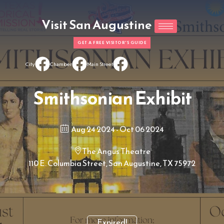
Visit San Augustine
GET A FREE VISITOR'S GUIDE
City
Chamber
Main Street
Smithsonian Exhibit
Aug 24 2024
- Oct 06 2024
The Angus Theatre
110 E. Columbia Street, San Augustine, TX 75972
Expired!