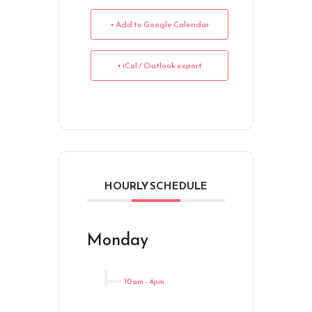
+ Add to Google Calendar
+ iCal / Outlook export
HOURLY SCHEDULE
Monday
10am
-
4pm