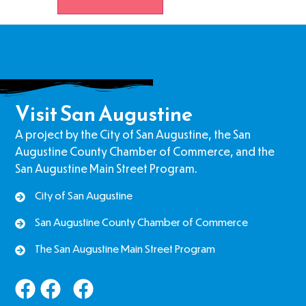
Visit San Augustine
A project by the City of San Augustine, the San
Augustine County Chamber of Commerce, and the
San Augustine Main Street Program.
City of San Augustine
San Augustine County Chamber of Commerce
The San Augustine Main Street Program