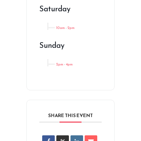
Saturday
10am
-
2pm
Sunday
2pm
-
4pm
SHARE THIS EVENT