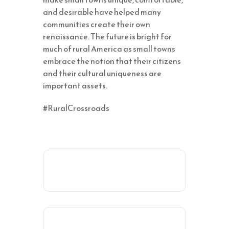
and desirable have helped many
communities create their own
renaissance. The future is bright for
much of rural America as small towns
embrace the notion that their citizens
and their cultural uniqueness are
important assets.
#RuralCrossroads