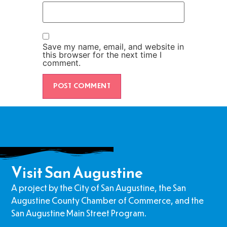
Save my name, email, and website in
this browser for the next time I
comment.
Visit San Augustine
A project by the City of San Augustine, the San
Augustine County Chamber of Commerce, and the
San Augustine Main Street Program.