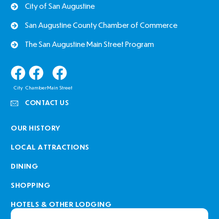
City of San Augustine
San Augustine County Chamber of Commerce
The San Augustine Main Street Program
City
Chamber
Main Street
CONTACT US
OUR HISTORY
LOCAL ATTRACTIONS
DINING
SHOPPING
HOTELS & OTHER LODGING