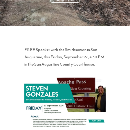
FREE Speaker with the Smithsonian in San
Augustine, this Friday, September 27, 4:30 PM
in the San Augustine County Courthouse.