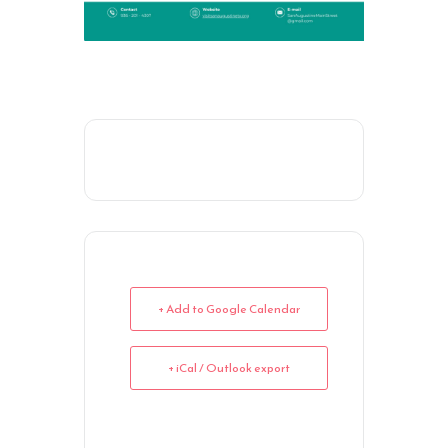
+ Add to Google Calendar
+ iCal / Outlook export