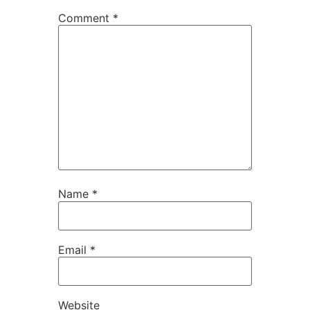
Comment
*
Name
*
Email
*
Website