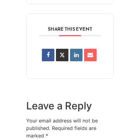
SHARE THIS EVENT
Leave a Reply
Your email address will not be
published.
Required fields are
marked
*