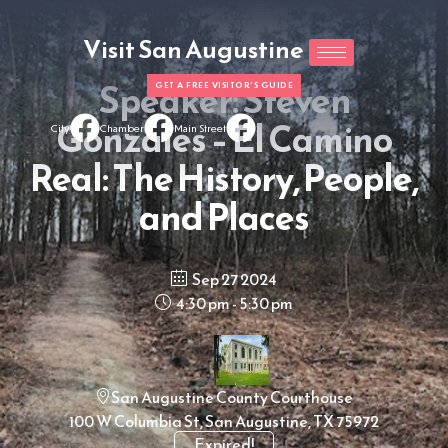
Visit San Augustine
Speaker: Steven
GET A FREE VISITOR'S GUIDE
Gonzales – El Camino
City
Chamber
Main Street
Real: The History, People,
and Places
Sep 27 2024
4:30 pm - 5:30 pm
San Augustine County Courthouse
100 W Columbia St, San Augustine, TX 75972
Expired!