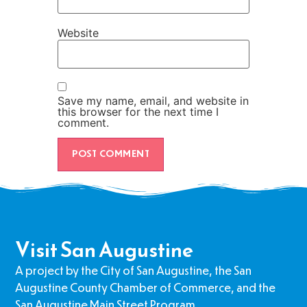
Website
Save my name, email, and website in
this browser for the next time I
comment.
Visit San Augustine
A project by the City of San Augustine, the San
Augustine County Chamber of Commerce, and the
San Augustine Main Street Program.