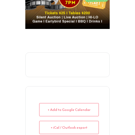
+ Add to Google Calendar
+ iCal / Outlook export