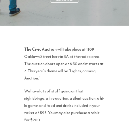
The Civic Auction
will take place at 1109
Oaklawn Street here in SA at the rodeo area.
The auction doors open at 6:30 and it starts at
7.
This year’s theme will be “Lights, camera,
Auction.”
We have lots of stuff going on that
night:
bingo, a live auction, a silent auction, a hi-
lo game, and food and drinks included in your
ticket of $25. You may also purchase a table
for $200.