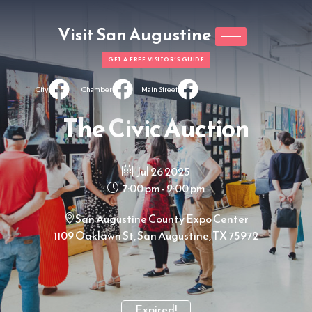
Visit San Augustine
GET A FREE VISITOR'S GUIDE
City
Chamber
Main Street
The Civic Auction
Jul 26 2025
7:00 pm - 9:00 pm
San Augustine County Expo Center
1109 Oaklawn St, San Augustine, TX 75972
Expired!