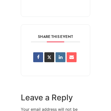
SHARE THIS EVENT
Leave a Reply
Your email address will not be