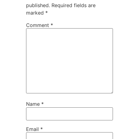
published.
Required fields are
marked
*
Comment
*
Name
*
Email
*