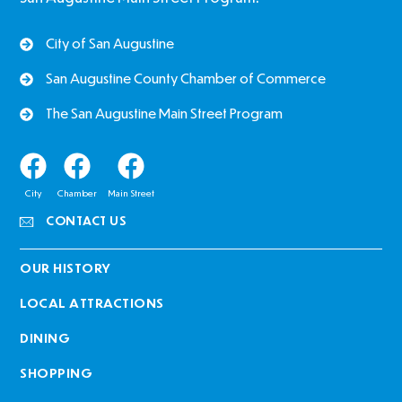
City of San Augustine
San Augustine County Chamber of Commerce
The San Augustine Main Street Program
City
Chamber
Main Street
CONTACT US
OUR HISTORY
LOCAL ATTRACTIONS
DINING
SHOPPING